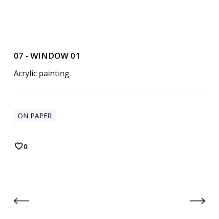
07 - WINDOW 01
Acrylic painting.
ON PAPER
0