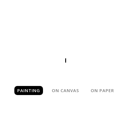
PAINTING
PAINTING
ON CANVAS
ON PAPER