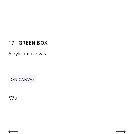
17 - GREEN BOX
Acrylic on canvas.
ON CANVAS
0