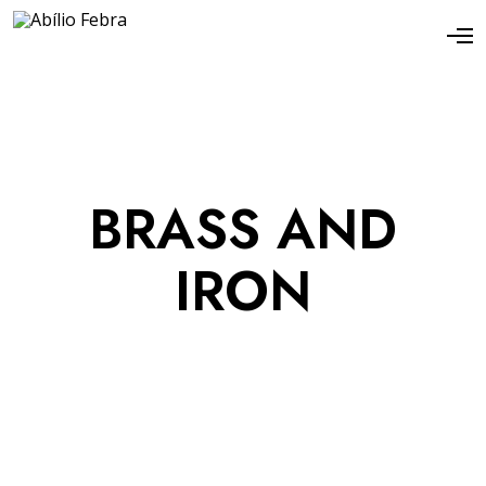
BRASS AND
IRON